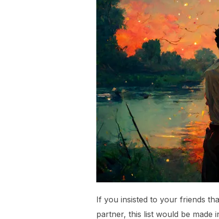
If you insisted to your friends tha
partner, this list would be made