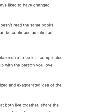
ave liked to have changed
 doesn’t read the same books
can be continued ad infinitum.
lationship to be less complicated
hip with the person you love.
cized and exaggerated idea of the
at both live together, share the