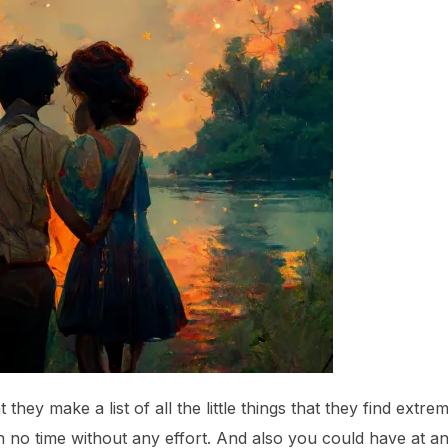
t they make a list of all the little things that they find extre
 in no time without any effort. And also you could have at 