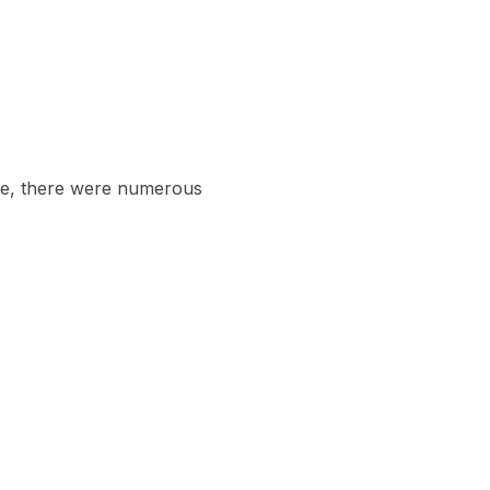
love, there were numerous