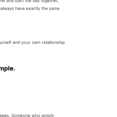
e and start the day together,
nd always have exactly the same
ourself and your own relationship
mple.
crasies. Someone who simply