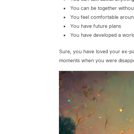
You can be together withou
You feel comfortable aroun
You have future plans
You have developed a world f
Sure, you have loved your ex-par
moments when you were disappoi