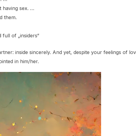
t having sex. …
d them.
ull of „insiders“
tner: inside sincerely. And yet, despite your feelings of 
nted in him/her.