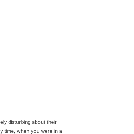
mely disturbing about their
any time, when you were in a