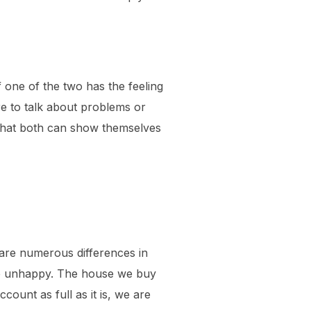
f one of the two has the feeling
re to talk about problems or
nt that both can show themselves
re are numerous differences in
l be unhappy. The house we buy
ccount as full as it is, we are