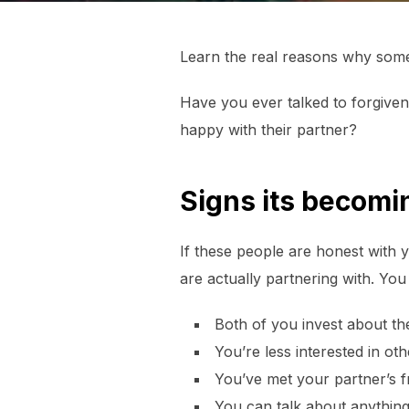
Learn the real reasons why some 
Have you ever talked to forgiven
happy with their partner?
Signs its becomi
If these people are honest with yo
are actually partnering with. You
Both of you invest about th
You’re less interested in ot
You’ve met your partner’s f
You can talk about anythin