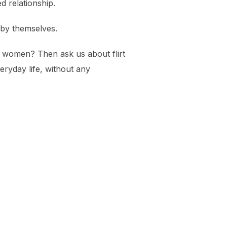
d relationship.
l by themselves.
ny women? Then ask us about flirt
ryday life, without any