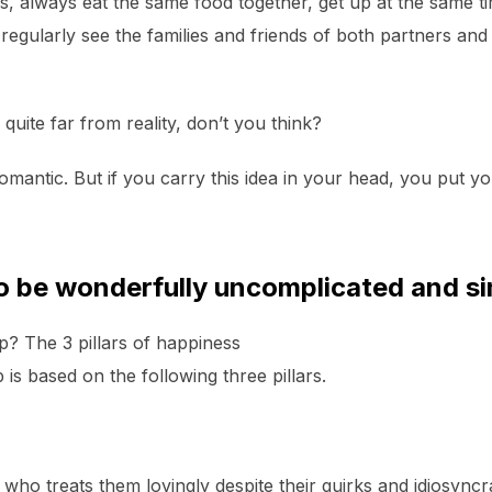
 always eat the same food together, get up at the same tim
 regularly see the families and friends of both partners a
quite far from reality, don’t you think?
romantic. But if you carry this idea in your head, you put y
so be wonderfully uncomplicated and si
ip? The 3 pillars of happiness
p is based on the following three pillars.
 who treats them lovingly despite their quirks and idiosyn