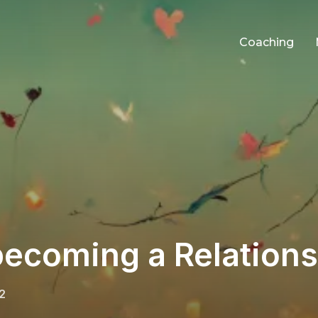
Coaching
becoming a Relation
2