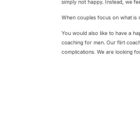
simply not happy. Instead, we fe
When couples focus on what is real
You would also like to have a ha
coaching for men. Our flirt coac
complications. We are looking fo