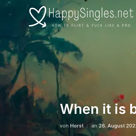
Zu
Inhalten
springen
When it is 
Veröffentlicht
von
Horst
an
26. August 202
am