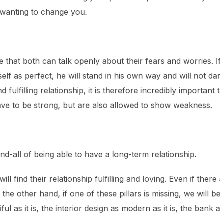
 wanting to change you.
le that both can talk openly about their fears and worries. I
lf as perfect, he will stand in his own way and will not da
d fulfilling relationship, it is therefore incredibly importa
ave to be strong, but are also allowed to show weakness.
nd-all of being able to have a long-term relationship.
will find their relationship fulfilling and loving. Even if the
n the other hand, if one of these pillars is missing, we wil
l as it is, the interior design as modern as it is, the bank a