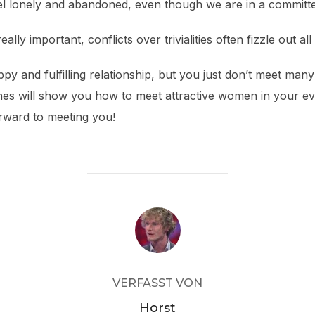
el lonely and abandoned, even though we are in a committe
ly important, conflicts over trivialities often fizzle out al
ppy and fulfilling relationship, but you just don’t meet ma
hes will show you how to meet attractive women in your eve
rward to meeting you!
BEITRAGSAUTOR
VERFASST VON
Horst