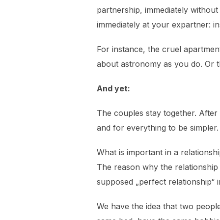
partnership, immediately withou
immediately at your expartner: in
For instance, the cruel apartmen
about astronomy as you do. Or the
And yet:
The couples stay together. After 
and for everything to be simpler.
What is important in a relation
The reason why the relationship 
supposed „perfect relationship“ i
We have the idea that two people 