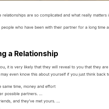
relationships are so complicated and what really matters i
 people who have been with their partner for a long time 
ng a Relationship
u, it is very likely that they will reveal to you that they a
 may even know this about yourself if you just think back t
e same time, money and effort
her possible partners. …
riends, and they’ve met yours. …
g. …