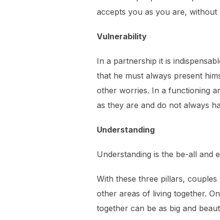
accepts you as you are, without
Vulnerability
In a partnership it is indispensab
that he must always present himse
other worries. In a functioning an
as they are and do not always h
Understanding
Understanding is the be-all and e
With these three pillars, couples 
other areas of living together. O
together can be as big and beautifu