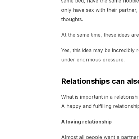
same bed, have the same hobbies,
only have sex with their partner,
thoughts.
At the same time, these ideas are 
Yes, this idea may be incredibly 
under enormous pressure.
Relationships can al
What is important in a relationsh
A happy and fulfilling relationshi
A loving relationship
Almost all people want a partner