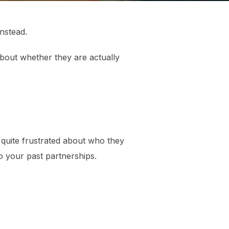
nstead.
about whether they are actually
re quite frustrated about who they
o your past partnerships.