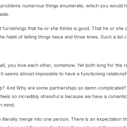
t problems numerous things enumerate, which you would h
side.
t furnishings that he or she thinks is good. That he or she
 habit of telling things twice and three times. Such a list 
all, you love each other, somehow. Yet both long for the re
 It seems almost impossible to have a functioning relations
ship? And Why are some partnerships so damn complicated?
feels so incredibly stressful is because we have a romanti
n mind.
literally merge into one person. There is an expectation th